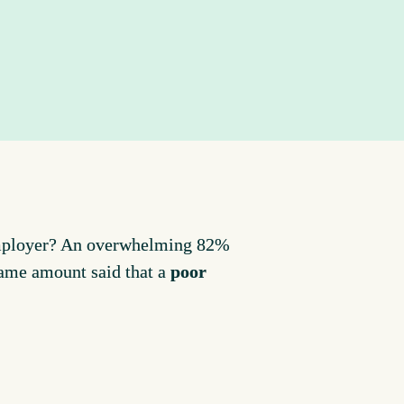
employer? An overwhelming 82% 
same amount said that a 
poor 