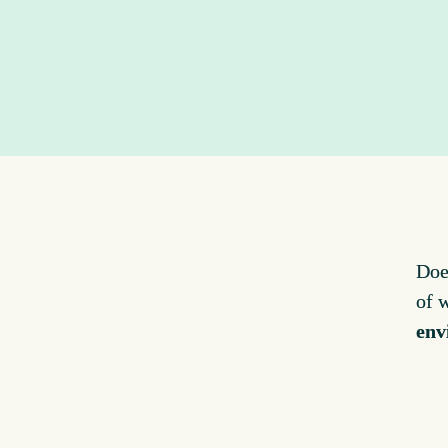
Doe
of 
env