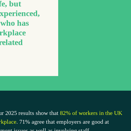
fe, but 
xperienced, 
who has 
rkplace 
elated 
Our 2025 results show 
that 
82%
 of workers in the UK 
orkplace
. 
71%
agree that employers are good at 
ent issues as well as involving staff.