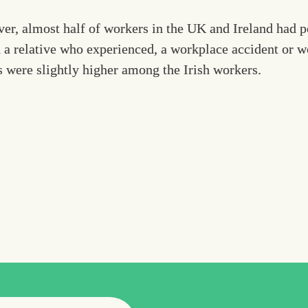
er, almost half of workers in the UK and Ireland had pe
 a relative who experienced, a workplace accident or wor
 were slightly higher among the Irish workers.