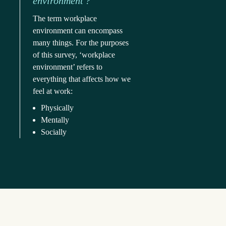
environment'?
The term workplace 
environment can encompass 
many things. For the purposes 
of this survey, ‘workplace 
environment’ refers to 
everything that affects how we 
feel at work:
Physically
Mentally
Socially