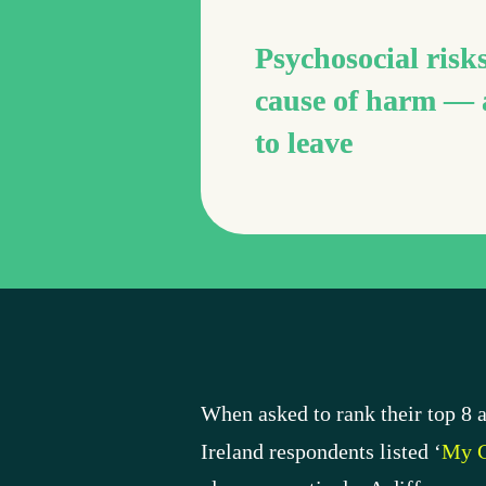
Psychosocial risks
cause of harm — 
to leave
When asked to rank their top 8 a
Ireland respondents listed ‘
My C