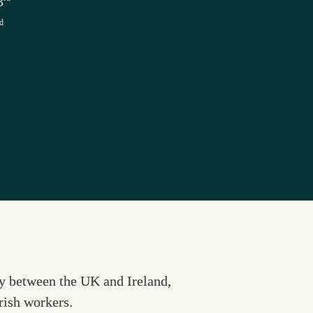
3
d
y between the UK and Ireland, 
Irish workers.