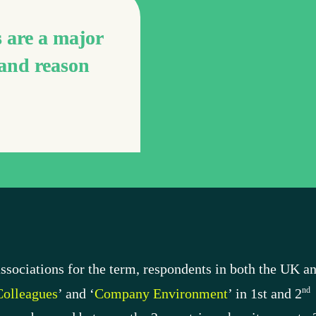
 are a major 
and reason 
ssociations for the term, respondents in both the UK an
nd
olleagues
’ and ‘
Company Environment
’ in 1st and 2