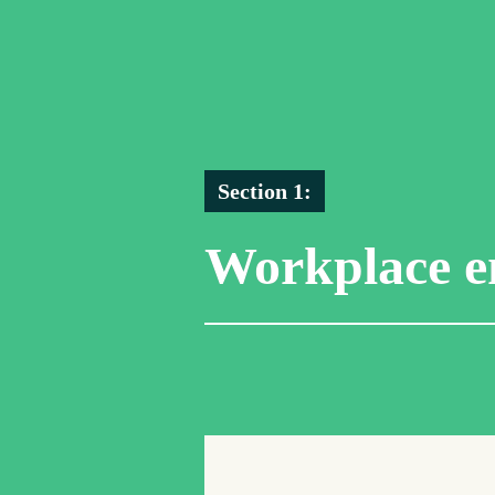
Section 1:
Workplace e