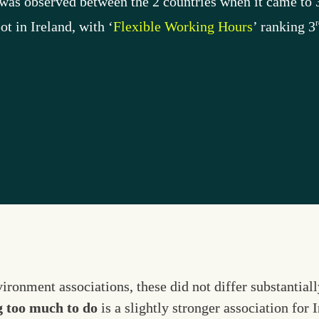
e was observed between the 2 countries when it came to 
r
pot in Ireland, with ‘
Flexible Working Hours
’ ranking 3
ronment associations, these did not differ substantiall
g too much to do
 is a slightly stronger association for 