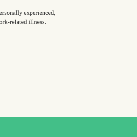
rsonally experienced, 
k-related illness. 