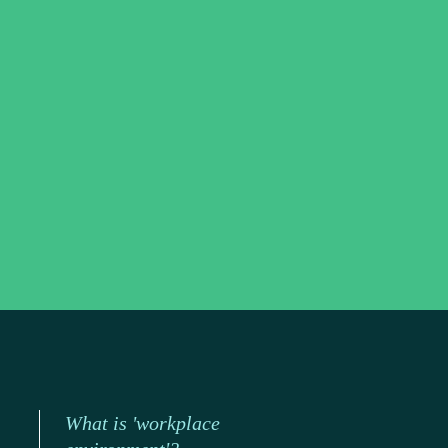
What is 'workplace 