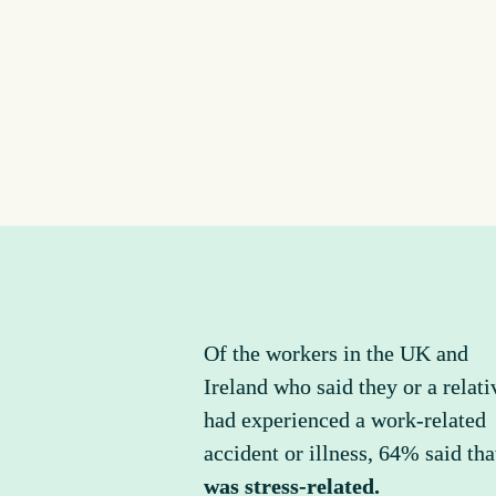
Of the workers in the UK and 
Ireland who said they or a relativ
had experienced a work-related 
was stress-related.