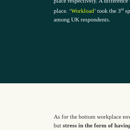
place respectively. A differenc
rd
place. ‘
Workload
’ took the 3
 s
among UK respondents.
As for the bottom workplace envi
but 
stress in the form of havin