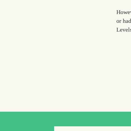
Howev
or had
Levels