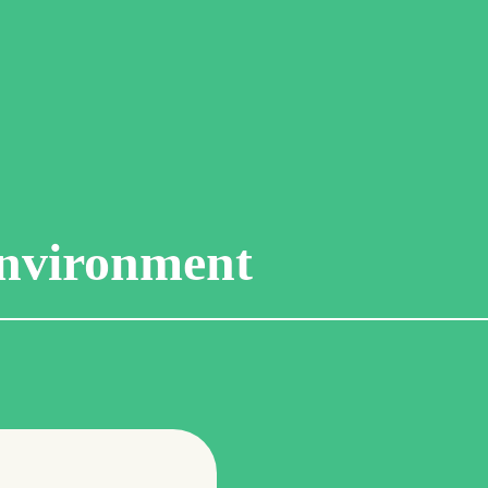
nvironment