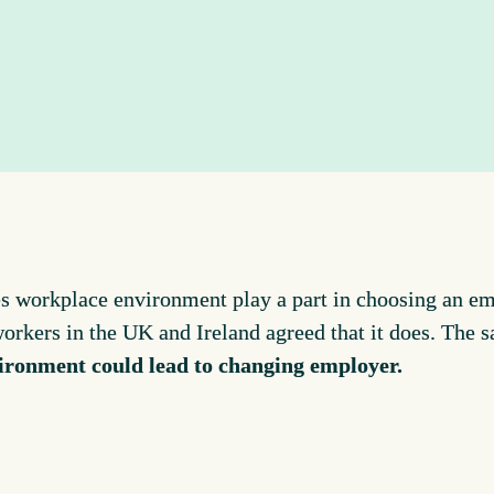
s workplace environment play a part in choosing an 
workers in the UK and Ireland agreed that it does. The 
ironment could lead to changing employer.