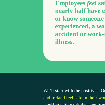
Employees 
feel
 sa
nearly half have e
or know someone 
experienced, a wo
accident or work-r
illness.
We’ll start with the positives. 
and Ireland feel safe in their w
working with workplace environm